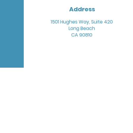
Address
1501 Hughes Way, Suite 420
Long Beach
CA 90810