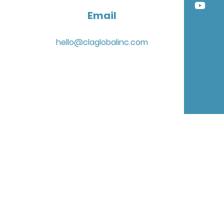
Email
hello@claglobalinc.com