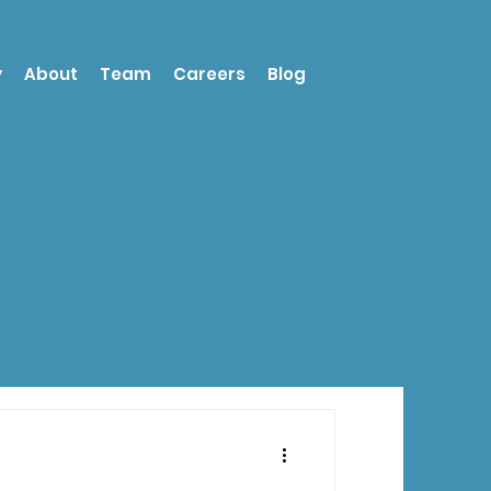
y
About
Team
Careers
Blog