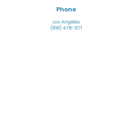
Phone
Los Angeles
(818) 478-3171