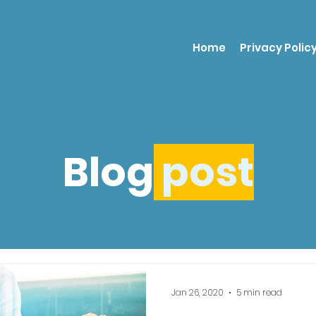
Home
Privacy Polic
Blog
post
Jan 26, 2020
5 min read