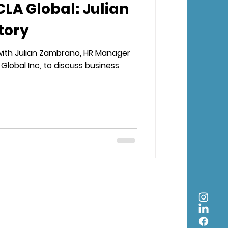
CLA Global: Julian
tory
with Julian Zambrano, HR Manager
Global Inc, to discuss business