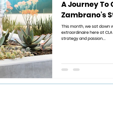
A Journey To 
Zambrano’s S
This month, we sat down 
extraordinaire here at CLA 
strategy and passion....